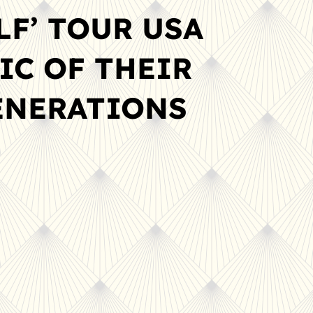
LF’ TOUR USA
IC OF THEIR
GENERATIONS