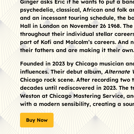
Ginger asks Eric if he wants to put a ban
psychedelia, classical, African and folk a
and an incessant touring schedule, the b
Hall in London on November 26 1968. The 3
throughout their individual stellar career
part of Kofi and Malcolm’s careers. And 
their fathers and are making it their own.
Founded in 2023 by Chicago musician and
influences. Their debut album,
Alternate 
Chicago rock scene. After recording two 
decades until rediscovered in 2023. The t
Weston at Chicago Mastering Service, and
with a modern sensibility, creating a so
Buy Now