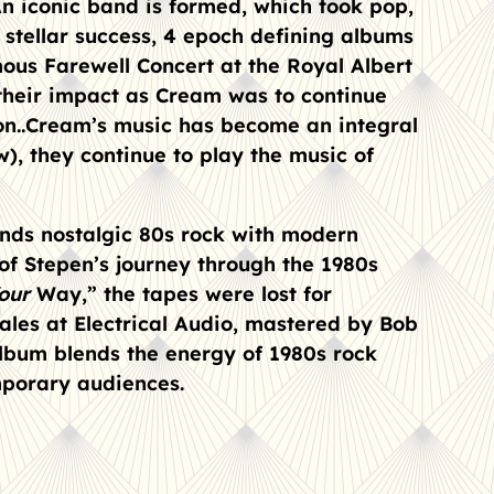
 An iconic band is formed, which took pop,
f stellar success, 4 epoch defining albums
mous Farewell Concert at the Royal Albert
 their impact as Cream was to continue
n..
Cream’s music has become an integral
), they continue to play the music of
nds nostalgic 80s rock with modern
 of Stepen’s journey through the 1980s
Your
Way,” the tapes were lost for
ales at Electrical Audio, mastered by Bob
lbum blends the energy of 1980s rock
mporary audiences.