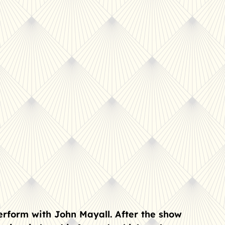
erform with John Mayall. After the show