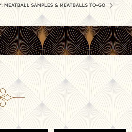
: MEATBALL SAMPLES & MEATBALLS TO-GO