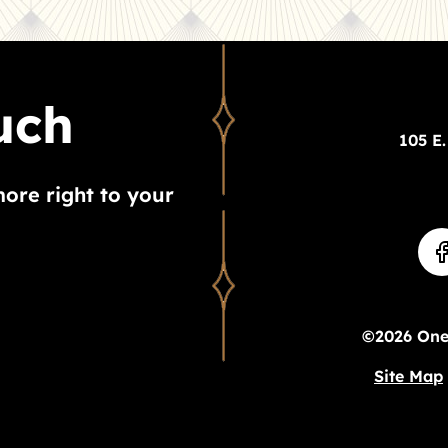
uch
105 E.
more right to your
©2026 Ones
Site Map