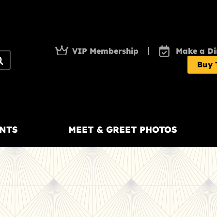
VIP Membership
Make a Di
Buy 
NTS
MEET & GREET PHOTOS