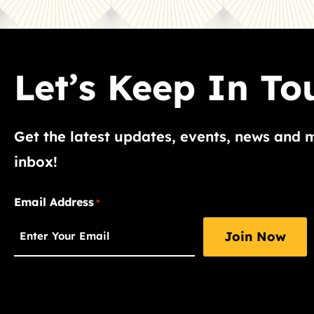
Let’s Keep In To
Get the latest updates, events, news and 
inbox!
"
Email Address
*
*
"
indicates
required