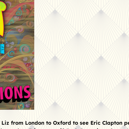
 Liz from London to Oxford to see Eric Clapton p