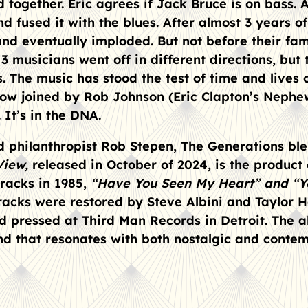
d together. Eric agrees if Jack Bruce is on bass.
nd fused it with the blues. After almost 3 years o
and eventually imploded. But not before their fa
 musicians went off in different directions, but
s. The music has stood the test of time and lives o
now joined by Rob Johnson (Eric Clapton’s Nephew
 It’s in the DNA.
 philanthropist Rob Stepen, The Generations ble
View,
released in October of 2024, is the product
tracks in 1985,
“Have You Seen My Heart” and “
racks were restored by Steve Albini and Taylor H
 pressed at Third Man Records in Detroit. The a
und that resonates with both nostalgic and conte