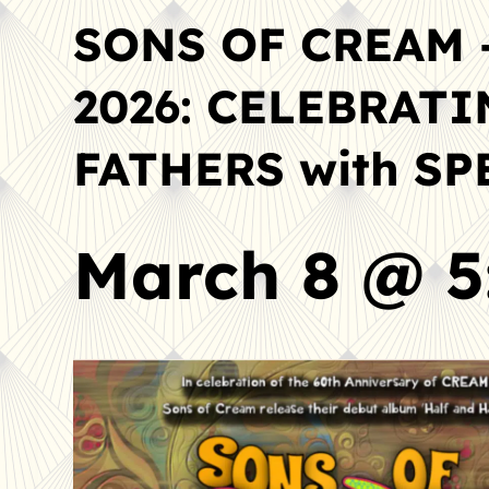
SONS OF CREAM 
2026: CELEBRAT
FATHERS with S
March 8 @ 