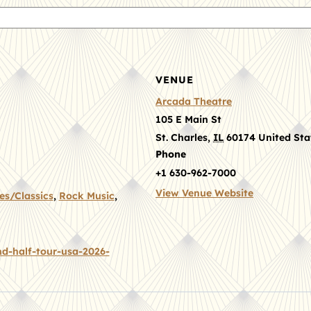
VENUE
Arcada Theatre
105 E Main St
St. Charles
,
IL
60174
United Sta
Phone
+1 630-962-7000
View Venue Website
es/Classics
,
Rock Music
,
d-half-tour-usa-2026-