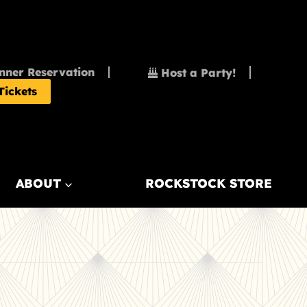
nner Reservation
Host a Party!
Tickets
ABOUT
ROCKSTOCK STORE