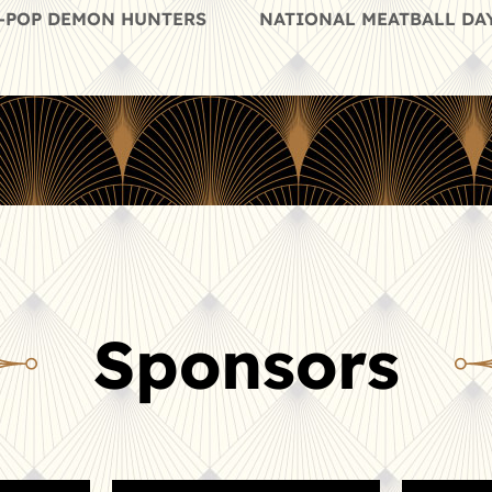
 K-POP DEMON HUNTERS
NATIONAL MEATBALL DAY
Sponsors