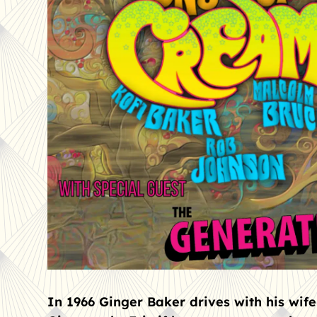
In 1966 Ginger Baker drives with his wife