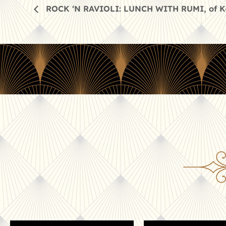
ROCK ‘N RAVIOLI: LUNCH WITH RUMI, of