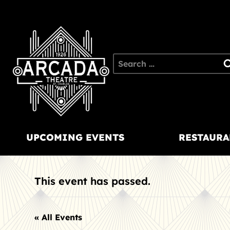
Skip
to
content
Search
for:
UPCOMING EVENTS
RESTAURA
This event has passed.
« All Events