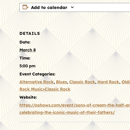
Add to calendar
DETAILS
Date:
March 8
Time:
5:00 pm
Event Categories:
Alternative Rock
,
Blues
,
Classic Rock
,
Hard Rock
,
Oldi
Rock Music>Classic Rock
Website:
https://oshows.com/event/sons-of-cream-the-half-an
celebrating-the-iconic-music-of-their-fathers/