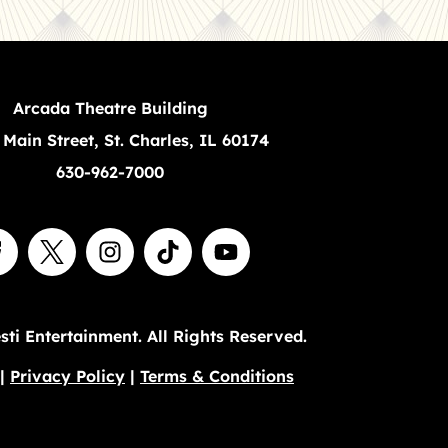
Arcada Theatre Building
 Main Street, St. Charles, IL 60174
630-962-7000
ti Entertainment. All Rights Reserved.
|
Privacy Policy
|
Terms & Conditions