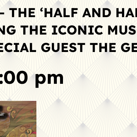
– THE ‘HALF AND HA
ING THE ICONIC MUS
PECIAL GUEST THE 
5:00 pm