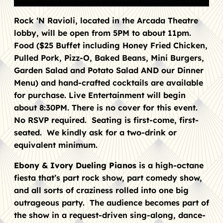
Rock ‘N Ravioli, located in the Arcada Theatre
lobby, will be open from 5PM to about 11pm.
Food ($25 Buffet including Honey Fried Chicken,
Pulled Pork, Pizz-O, Baked Beans, Mini Burgers,
Garden Salad and Potato Salad AND our Dinner
Menu) and hand-crafted cocktails are available
for purchase. Live Entertainment will begin
about 8:30PM. There is no cover for this event.
No RSVP required. Seating is first-come, first-
seated. We kindly ask for a two-drink or
equivalent minimum.
Ebony & Ivory Dueling Pianos
is a high-octane
fiesta that’s part rock show, part comedy show,
and all sorts of craziness rolled into one big
outrageous party. The audience becomes part of
the show in a request-driven sing-along, dance-