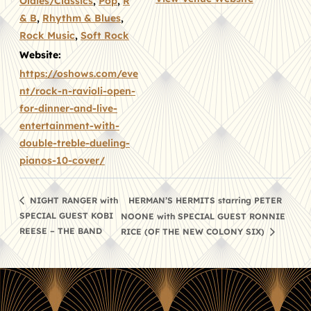
Oldies/Classics
,
Pop
,
R
& B
,
Rhythm & Blues
,
Rock Music
,
Soft Rock
Website:
https://oshows.com/eve
nt/rock-n-ravioli-open-
for-dinner-and-live-
entertainment-with-
double-treble-dueling-
pianos-10-cover/
HERMAN’S HERMITS starring PETER
NIGHT RANGER with
SPECIAL GUEST KOBI
NOONE with SPECIAL GUEST RONNIE
REESE – THE BAND
RICE (OF THE NEW COLONY SIX)