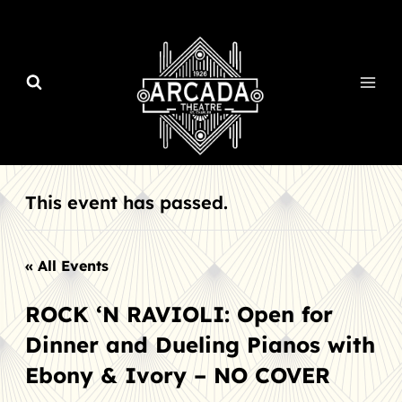
Skip
to
content
This event has passed.
« All Events
ROCK ‘N RAVIOLI: Open for
Dinner and Dueling Pianos with
Ebony & Ivory – NO COVER