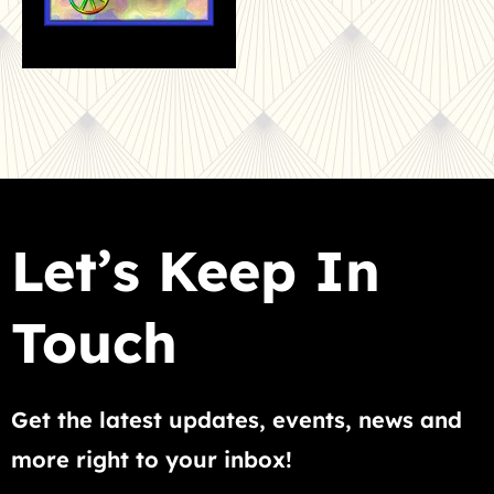
Let’s Keep In
Touch
Get the latest updates, events, news and
more right to your inbox!