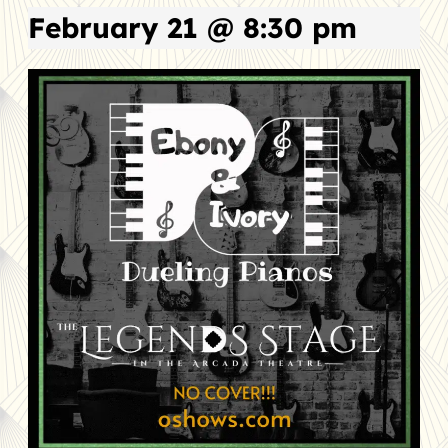
February 21 @ 8:30 pm