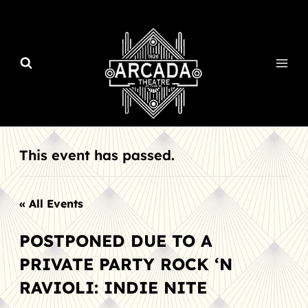
Skip
to
content
This event has passed.
« All Events
POSTPONED DUE TO A
PRIVATE PARTY ROCK ‘N
RAVIOLI: INDIE NITE