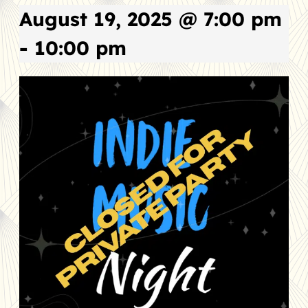
August 19, 2025 @ 7:00 pm
-
10:00 pm