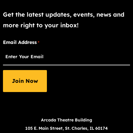
Get the latest updates, events, news and
more right to your inbox!
"
Email Address
*
*
"
indicates
required
fields
Arcada Theatre Building
105 E. Main Street, St. Charles, IL 60174