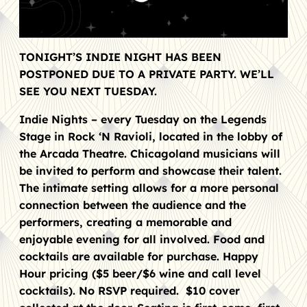
TONIGHT’S INDIE NIGHT HAS BEEN
POSTPONED DUE TO A PRIVATE PARTY. WE’LL
SEE YOU NEXT TUESDAY.
Indie Nights – every Tuesday on the Legends
Stage in Rock ‘N Ravioli, located in the lobby of
the Arcada Theatre. Chicagoland musicians will
be invited to perform and showcase their talent.
The intimate setting allows for a more personal
connection between the audience and the
performers, creating a memorable and
enjoyable evening for all involved. Food and
cocktails are available for purchase. Happy
Hour pricing ($5 beer/$6 wine and call level
cocktails). No RSVP required. $10 cover