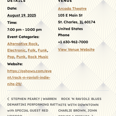
DETAILS
VENUE
Date:
Arcada Theatre
August 19, 2025
105 E Main St
St. Charles
,
IL
60174
Time:
United States
7:00 pm - 10:00 pm
Phone
Event Categories:
+1 630-962-7000
Alternative Rock
,
View Venue Website
Electronic
,
Folk
,
Funk
,
Pop
,
Punk
,
Rock Music
Website:
https://oshows.com/eve
nt/rock-n-ravioli-indie-
nite-29/
ROCK ‘N RAVIOLI: BLUES
STEPHEN PEARCY | WARREN
DEMARTINI PERFORMING RATT
NITE WITH DOWNTOWN
with SPECIAL GUEST RED
CHARLIE BROWN, JOHN