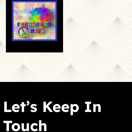
Let’s Keep In
Touch