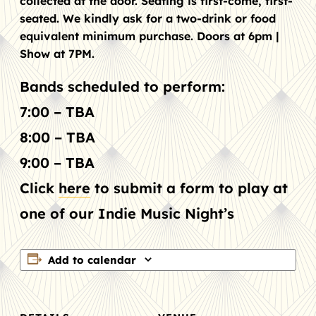
collected at the door. Seating is first-come, first-
seated. We kindly ask for a two-drink or food
equivalent minimum purchase. Doors at 6pm |
Show at 7PM.
Bands scheduled to perform:
7:00 – TBA
8:00 – TBA
9:00 – TBA
Click
here
to submit a form to play at
one of our Indie Music Night’s
Add to calendar