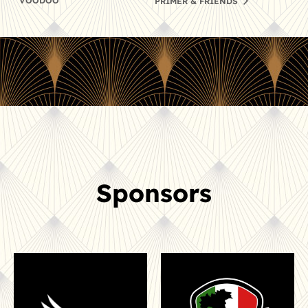
VOODOO
PRIMER & FRIENDS
Sponsors