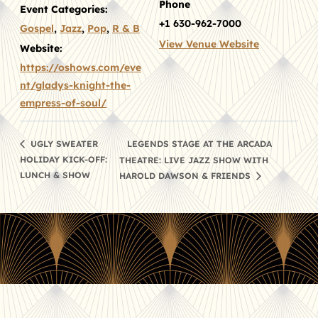
Phone
Event Categories:
+1 630-962-7000
Gospel
,
Jazz
,
Pop
,
R & B
View Venue Website
Website:
https://oshows.com/eve
nt/gladys-knight-the-
empress-of-soul/
LEGENDS STAGE AT THE ARCADA
UGLY SWEATER
HOLIDAY KICK-OFF:
THEATRE: LIVE JAZZ SHOW WITH
LUNCH & SHOW
HAROLD DAWSON & FRIENDS