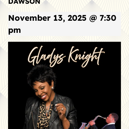
DAWSON
November 13, 2025 @ 7:30
pm