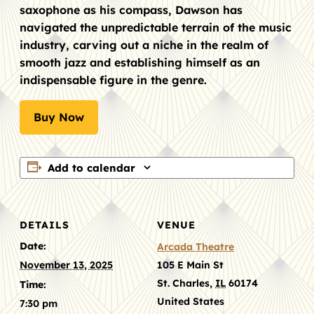
saxophone as his compass, Dawson has
navigated the unpredictable terrain of the music
industry, carving out a niche in the realm of
smooth jazz and establishing himself as an
indispensable figure in the genre.
Buy Now
Add to calendar
DETAILS
VENUE
Date:
Arcada Theatre
November 13, 2025
105 E Main St
St. Charles
,
IL
60174
Time:
United States
7:30 pm