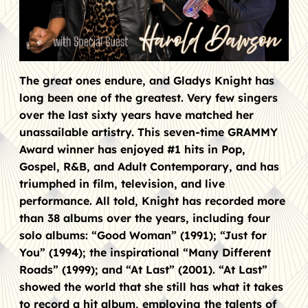
The great ones endure, and Gladys Knight has
long been one of the greatest. Very few singers
over the last sixty years have matched her
unassailable artistry. This seven-time GRAMMY
Award winner has enjoyed #1 hits in Pop,
Gospel, R&B, and Adult Contemporary, and has
triumphed in film, television, and live
performance. All told, Knight has recorded more
than 38 albums over the years, including four
solo albums: “Good Woman” (1991); “Just for
You” (1994); the inspirational “Many Different
Roads” (1999); and “At Last” (2001). “At Last”
showed the world that she still has what it takes
to record a hit album, employing the talents of