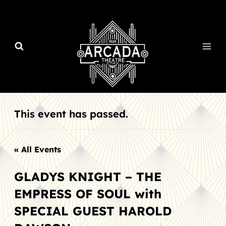
Skip
to
content
This event has passed.
« All Events
GLADYS KNIGHT – THE
EMPRESS OF SOUL with
SPECIAL GUEST HAROLD