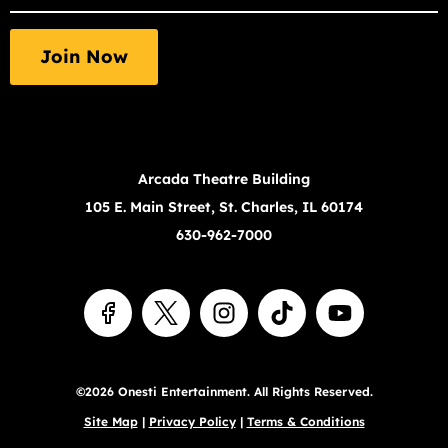
required
fields
Join Now
Arcada Theatre Building
105 E. Main Street, St. Charles, IL 60174
630-962-7000
©2026 Onesti Entertainment. All Rights Reserved.
Site Map
|
Privacy Policy
|
Terms & Conditions