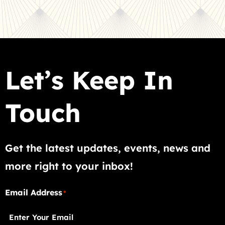
Let’s Keep In
Touch
Get the latest updates, events, news and
more right to your inbox!
"
Email Address
"
*
*
indicates