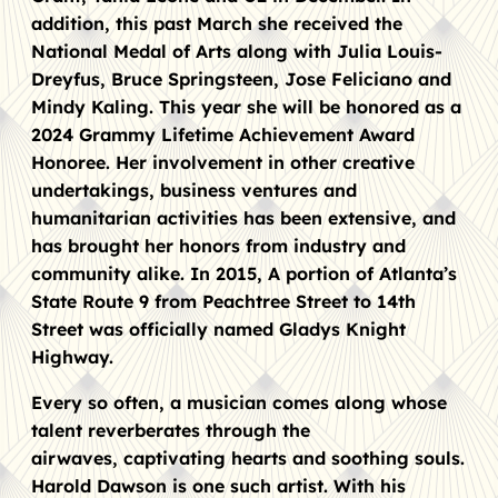
addition, this past March she received the
National Medal of Arts along with Julia Louis-
Dreyfus, Bruce Springsteen, Jose Feliciano and
Mindy Kaling. This year she will be honored as a
2024 Grammy Lifetime Achievement Award
Honoree. Her involvement in other creative
undertakings, business ventures and
humanitarian activities has been extensive, and
has brought her honors from industry and
community alike. In 2015, A portion of Atlanta’s
State Route 9 from Peachtree Street to 14th
Street was officially named Gladys Knight
Highway.
Every so often, a musician comes along whose
talent reverberates through the
airwaves, captivating hearts and soothing souls.
Harold Dawson is one such artist. With his