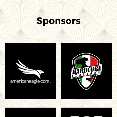
Sponsors