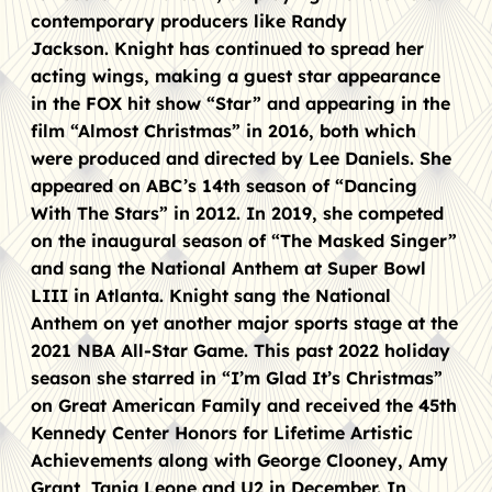
contemporary producers like Randy
Jackson. Knight has continued to spread her
acting wings, making a guest star appearance
in the FOX hit show “Star” and appearing in the
film “Almost Christmas” in 2016, both which
were produced and directed by Lee Daniels. She
appeared on ABC’s 14th season of “Dancing
With The Stars” in 2012. In 2019, she competed
on the inaugural season of “The Masked Singer”
and sang the National Anthem at Super Bowl
LIII in Atlanta. Knight sang the National
Anthem on yet another major sports stage at the
2021 NBA All-Star Game. This past 2022 holiday
season she starred in “I’m Glad It’s Christmas”
on Great American Family and received the 45th
Kennedy Center Honors for Lifetime Artistic
Achievements along with George Clooney, Amy
Grant, Tania Leone and U2 in December. In