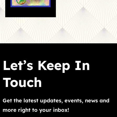
Let’s Keep In
Touch
Get the latest updates, events, news and
more right to your inbox!