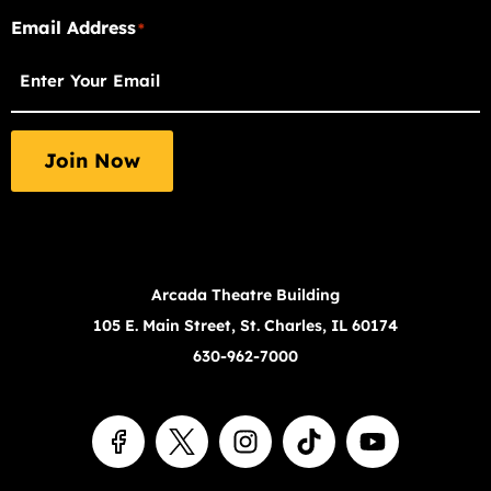
"
Email Address
"
*
*
indicates
required
fields
Join Now
Arcada Theatre Building
105 E. Main Street, St. Charles, IL 60174
630-962-7000