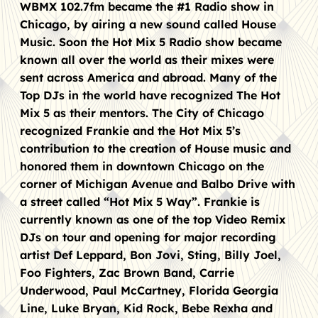
WBMX 102.7fm became the #1 Radio show in
Chicago, by airing a new sound called House
Music. Soon the Hot Mix 5 Radio show became
known all over the world as their mixes were
sent across America and abroad. Many of the
Top DJs in the world have recognized The Hot
Mix 5 as their mentors. The City of Chicago
recognized Frankie and the Hot Mix 5’s
contribution to the creation of House music and
honored them in downtown Chicago on the
corner of Michigan Avenue and Balbo Drive with
a street called “Hot Mix 5 Way”. Frankie is
currently known as one of the top Video Remix
DJs on tour and opening for major recording
artist Def Leppard, Bon Jovi, Sting, Billy Joel,
Foo Fighters, Zac Brown Band, Carrie
Underwood, Paul McCartney, Florida Georgia
Line, Luke Bryan, Kid Rock, Bebe Rexha and