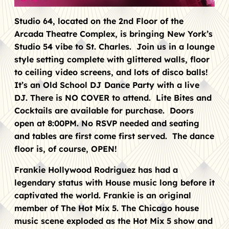
Studio 64, located on the 2nd Floor of the
Arcada Theatre Complex, is bringing New York’s
Studio 54 vibe to St. Charles. Join us in a lounge
style setting complete with glittered walls, floor
to ceiling video screens, and lots of disco balls!
It’s an Old School DJ Dance Party with a live
DJ. There is NO COVER to attend. Lite Bites and
Cocktails are available for purchase. Doors
open at 8:00PM. No RSVP needed and seating
and tables are first come first served. The dance
floor is, of course, OPEN!
Frankie Hollywood Rodriguez has had a
legendary status with House music long before it
captivated the world. Frankie is an original
member of The Hot Mix 5. The Chicago house
music scene exploded as the Hot Mix 5 show and