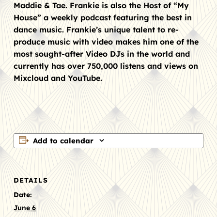
Maddie & Tae. Frankie is also the Host of “My
House” a weekly podcast featuring the best in
dance music. Frankie’s unique talent to re-
produce music with video makes him one of the
most sought-after Video DJs in the world and
currently has over 750,000 listens and views on
Mixcloud and YouTube.
Add to calendar
DETAILS
Date:
June 6