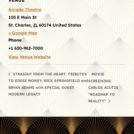
VENUE
Arcada Theatre
105 E Main St
St. Charles
,
IL
60174
United States
+ Google Map
Phone
+1 630-962-7000
View Venue Website
MOVIE
STRAIGHT FROM THE HEART: TRIBUTES
TO EDDIE MONEY, RICK SPRINGFIELD and
SCREENING:
BRYAN ADAMS with SPECIAL GUEST
CARLOS ACUTIS
MODERN LEGACY
“ROADMAP TO
REALITY”