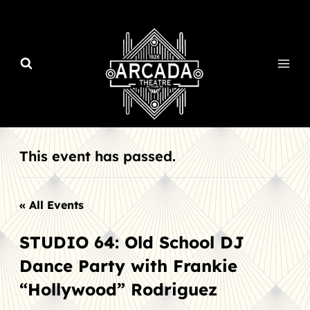
Skip
to
content
This event has passed.
« All Events
STUDIO 64: Old School DJ
Dance Party with Frankie
“Hollywood” Rodriguez