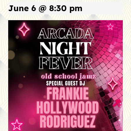
June 6 @ 8:30 pm