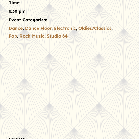
Time:
8:30 pm
Event Categories:
Dance
,
Dance Floor
,
Electronic
,
Oldies/Classics
,
Pop
,
Rock Music
,
Studio 64