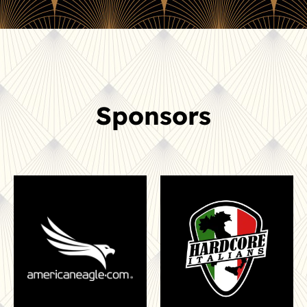
Sponsors